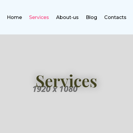
Home
Services
About-us
Blog
Contacts
Services