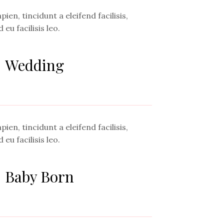
ien, tincidunt a eleifend facilisis,
 eu facilisis leo.
Wedding
ien, tincidunt a eleifend facilisis,
 eu facilisis leo.
Baby Born