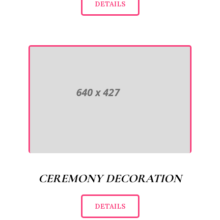
DETAILS
CEREMONY DECORATION
DETAILS