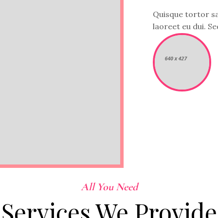
Quisque tortor sap
laoreet eu dui. Sed
All You Need
Services We Provide