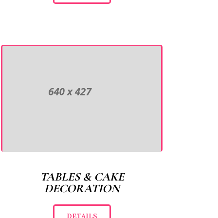
TABLES & CAKE
DECORATION
DETAILS