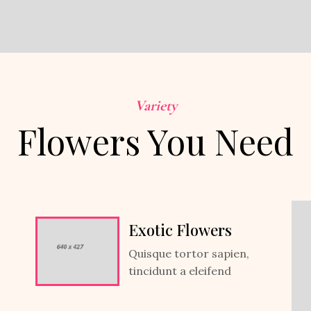
Variety
Flowers You Need
Exotic Flowers
Quisque tortor sapien,
tincidunt a eleifend