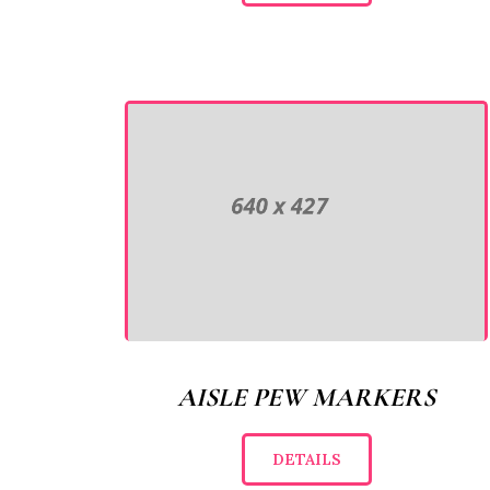
AISLE PEW MARKERS
DETAILS