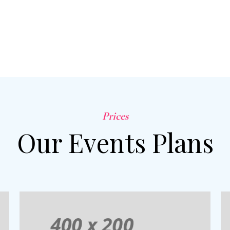
Prices
Our Events Plans