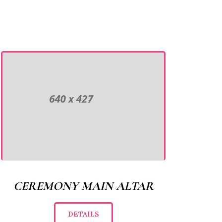
CEREMONY MAIN ALTAR
DETAILS