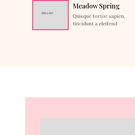
Meadow Spring
Quisque tortor sapien,
tincidunt a eleifend