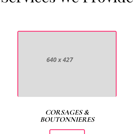
CORSAGES &
BOUTONNIERES