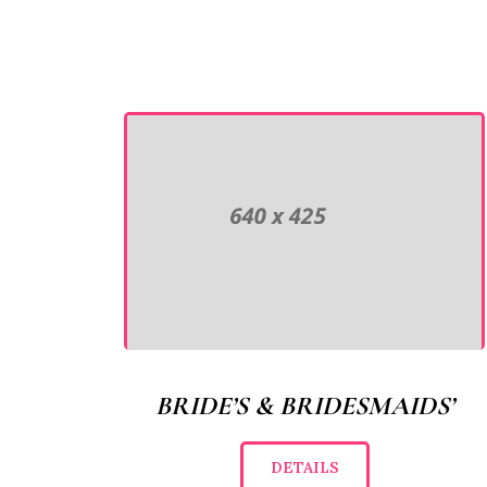
BRIDE’S & BRIDESMAIDS’
DETAILS