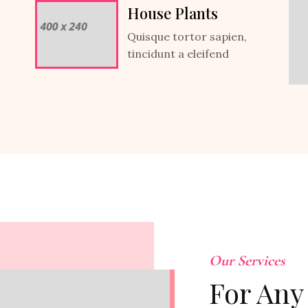
House Plants
Quisque tortor sapien,
tincidunt a eleifend
Our Services
For Any