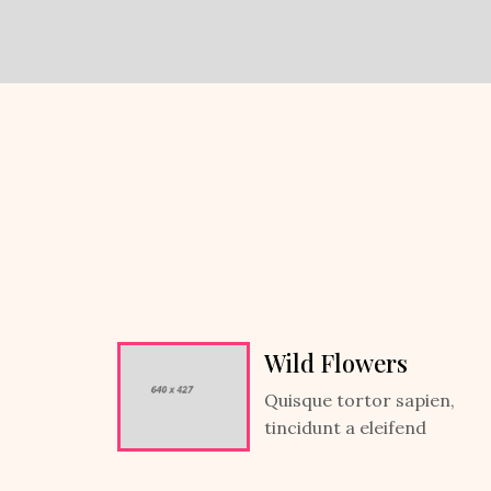
Wild Flowers
Quisque tortor sapien,
tincidunt a eleifend