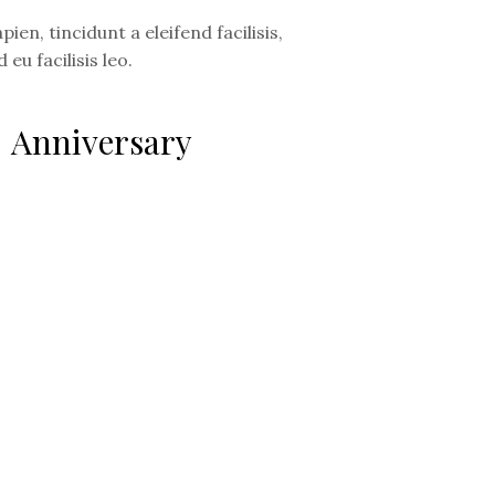
ien, tincidunt a eleifend facilisis,
 eu facilisis leo.
Anniversary