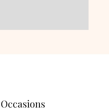
 Occasions