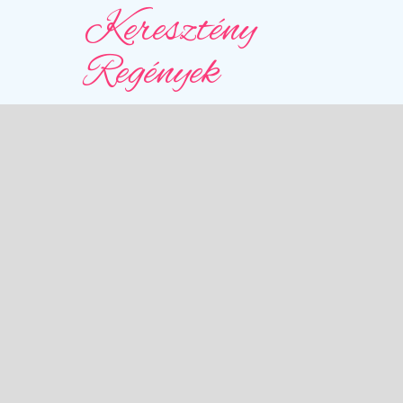
Keresztény
Regények