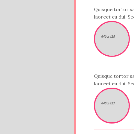
Quisque tortor sap
laoreet eu dui. Sed
Quisque tortor sap
laoreet eu dui. Sed